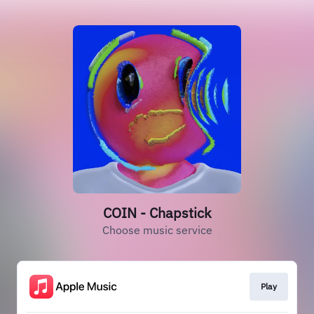
COIN - Chapstick
Choose music service
Play