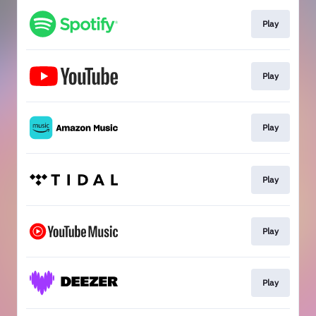
Play
Play
Play
Play
Play
Play